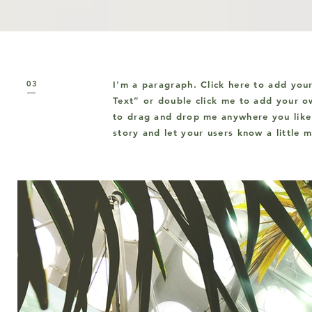
03
I'm a paragraph. Click here to add your
Text” or double click me to add your o
to drag and drop me anywhere you like 
story and let your users know a little 