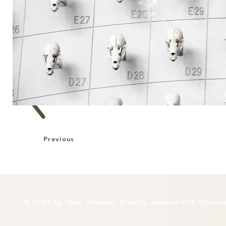
Previous
© 2023 by Jake Johnson. Proudly created with
Wix.co