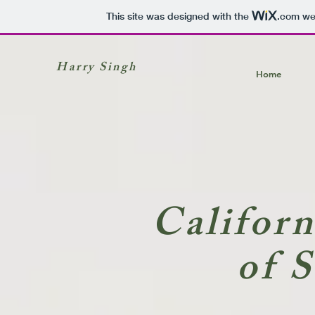
This site was designed with the
.com
web
Harry Singh
Home
Califor
of 